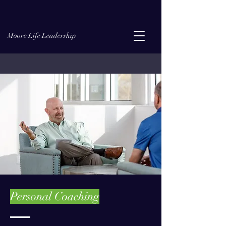
Moore Life Leadership
Personal Coaching