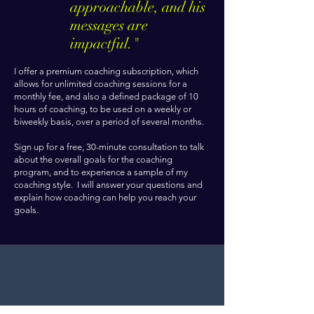
approachable, and his
messages are
impactful."
I offer a premium coaching subscription, which
allows for unlimited coaching sessions for a
monthly fee, and also a defined package of 10
hours of coaching, to be used on a weekly or
biweekly basis, over a period of several months.
Sign up for a free, 30-minute consultation to talk
about the overall goals for the coaching
program, and to experience a sample of my
coaching style. I will answer your questions and
explain how coaching can help you reach your
goals.