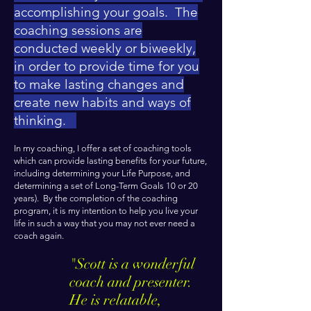
accomplishing your goals. The
coaching sessions are
conducted weekly or biweekly,
in order to provide time for you
to make lasting changes and
create new habits and ways of
thinking.
In my coaching, I offer a set of coaching tools
which can provide lasting benefits for your future,
including determining your Life Purpose, and
determining a set of Long-Term Goals 10 or 20
years). By the completion of the coaching
program, it is my intention to help you live your
life in such a way that you may not ever need a
coach again.
"
Scott is a wonderful
coach and presenter.
He is relatable,