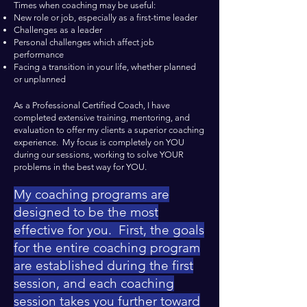
Times when coaching may be useful:
New role or job, especially as a first-time leader
Challenges as a leader
Personal challenges which affect job
performance
Facing a transition in your life, whether planned
or unplanned
As a Professional Certified Coach, I have
completed extensive training, mentoring, and
evaluation to offer my clients a superior coaching
experience. My focus is completely on YOU
during our sessions, working to solve YOUR
problems in the best way for YOU.
My coaching programs are
designed to be the most
effective for you. First, the goals
for the entire coaching program
are established during the first
session, and each coaching
session takes you further toward