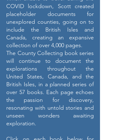
COVID lockdown, Scott created
placeholder documents for
unexplored counties, going on to
include the British Isles and
Canada, creating an expansive
collection of over 4,000 pages.
The County Collecting book series
will continue to document the
explorations throughout the
United States, Canada, and the
British Isles, in a planned series of
over 57 books. Each page echoes
the passion for discovery,
resonating with untold stories and
unseen wonders awaiting
exploration.
Click on each book below for