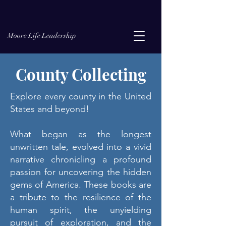
Moore Life Leadership
County Collecting
Explore every county in the United
States and beyond!
What began as the longest
unwritten tale, evolved into a vivid
narrative chronicling a profound
passion for uncovering the hidden
gems of America. These books are
a tribute to the resilience of the
human spirit, the unyielding
pursuit of exploration, and the