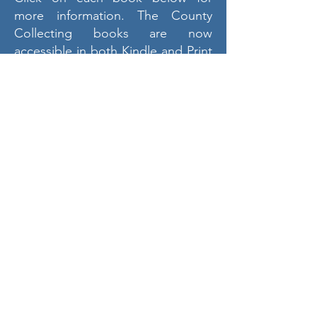
more information. The County
Collecting books are now
accessible in both Kindle and Print
formats on Amazon. The Kindle
version features color photos,
whereas the Print version includes
black and white images.