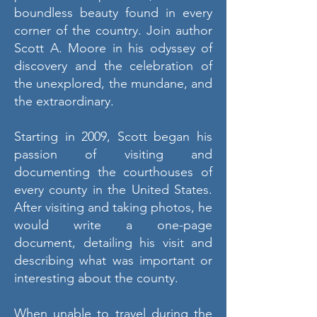
boundless beauty found in every
corner of the country. Join author
Scott A. Moore in his odyssey of
discovery and the celebration of
the unexplored, the mundane, and
the extraordinary.
Starting in 2009, Scott began his
passion of visiting and
documenting the courthouses of
every county in the United States.
After visiting and taking photos, he
would write a one-page
document, detailing his visit and
describing what was important or
interesting about the county.
When unable to travel during the